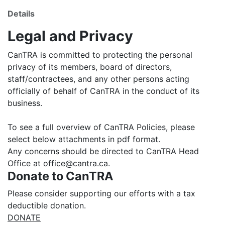
Details
Legal and Privacy
CanTRA is committed to protecting the personal
privacy of its members, board of directors,
staff/contractees, and any other persons acting
officially of behalf of CanTRA in the conduct of its
business.
To see a full overview of CanTRA Policies, please
select below attachments in pdf format.
Any concerns should be directed to CanTRA Head
Office at
office@cantra.ca
.
Donate to CanTRA
Please consider supporting our efforts with a tax
deductible donation.
DONATE