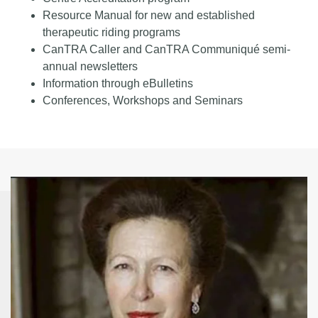
Resource Manual for new and established
therapeutic riding programs
CanTRA Caller and CanTRA Communiqué semi-
annual newsletters
Information through eBulletins
Conferences, Workshops and Seminars