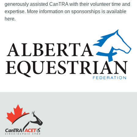
generously assisted CanTRA with their volunteer time and
expertise. More information on sponsorships is available
here.