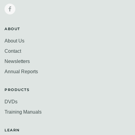
ABOUT
About Us
Contact
Newsletters
Annual Reports
PRODUCTS
DVDs
Training Manuals
LEARN