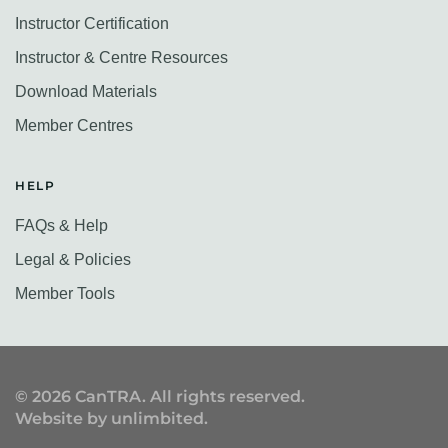
Instructor Certification
Instructor & Centre Resources
Download Materials
Member Centres
HELP
FAQs & Help
Legal & Policies
Member Tools
©
2026
CanTRA. All rights reserved.
Website by
unlimbited
.