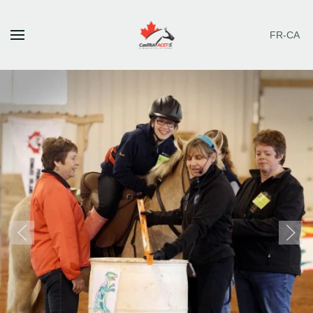
FR-CA
Skip to main content