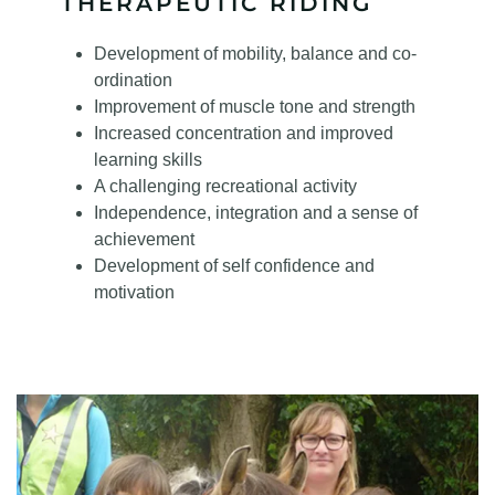
THERAPEUTIC RIDING
Development of mobility, balance and co-
ordination
Improvement of muscle tone and strength
Increased concentration and improved
learning skills
A challenging recreational activity
Independence, integration and a sense of
achievement
Development of self confidence and
motivation