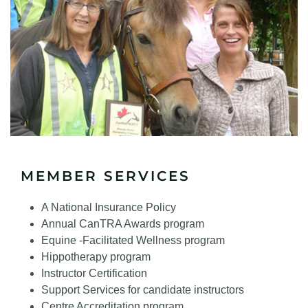
MEMBER SERVICES
A National Insurance Policy
Annual CanTRA Awards program
Equine -Facilitated Wellness program
Hippotherapy program
Instructor Certification
Support Services for candidate instructors
Centre Accreditation program