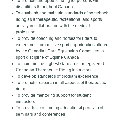
To promote therapeutic riding for persons with
disabilities throughout Canada
To establish and maintain standards of horseback
riding as a therapeutic, recreational and sports
activity in collaboration with the medical
profession
To provide coaching and horses for riders to
experience competitive sport opportunities offered
by the Canadian Para Equestrian Committee, a
sport discipline of Equine Canada
To maintain the highest standards for registered
Canadian Therapeutic Riding Instructors
To develop standards of program excellence
To promote research in all aspects of therapeutic
riding
To provide mentoring support for student
instructors
To provide a continuing educational program of
seminars and conferences