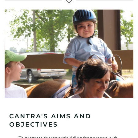
CANTRA'S AIMS AND
OBJECTIVES