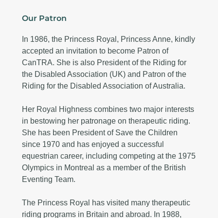
Our Patron
In 1986, the Princess Royal, Princess Anne, kindly
accepted an invitation to become Patron of
CanTRA. She is also President of the Riding for
the Disabled Association (UK) and Patron of the
Riding for the Disabled Association of Australia.
Her Royal Highness combines two major interests
in bestowing her patronage on therapeutic riding.
She has been President of Save the Children
since 1970 and has enjoyed a successful
equestrian career, including competing at the 1975
Olympics in Montreal as a member of the British
Eventing Team.
The Princess Royal has visited many therapeutic
riding programs in Britain and abroad. In 1988,