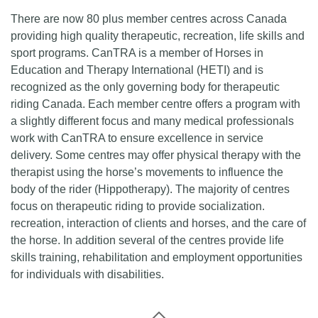
There are now 80 plus member centres across Canada
providing high quality therapeutic, recreation, life skills and
sport programs. CanTRA is a member of Horses in
Education and Therapy International (HETI) and is
recognized as the only governing body for therapeutic
riding Canada. Each member centre offers a program with
a slightly different focus and many medical professionals
work with CanTRA to ensure excellence in service
delivery. Some centres may offer physical therapy with the
therapist using the horse’s movements to influence the
body of the rider (Hippotherapy). The majority of centres
focus on therapeutic riding to provide socialization.
recreation, interaction of clients and horses, and the care of
the horse. In addition several of the centres provide life
skills training, rehabilitation and employment opportunities
for individuals with disabilities.