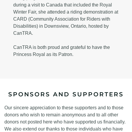
during a visit to Canada that included the Royal
Winter Fair, she attended a riding demonstration at
CARD (Community Association for Riders with
Disabilities) in Downsview, Ontario, hosted by
CanTRA.
CanTRA is both proud and grateful to have the
Princess Royal as its Patron.
SPONSORS AND SUPPORTERS
Our sincere appreciation to these supporters and to those
donors who wish to remain anonymous and to all other
donors not posted here who have supported us financially.
We also extend our thanks to those individuals who have