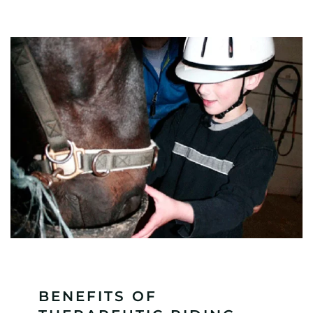
BENEFITS OF