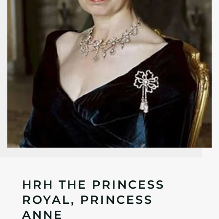
HRH THE PRINCESS
ROYAL, PRINCESS
ANNE