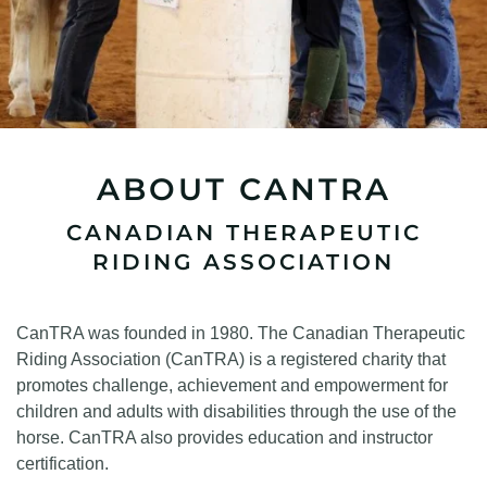
ABOUT CANTRA
CANADIAN THERAPEUTIC
RIDING ASSOCIATION
CanTRA was founded in 1980. The Canadian Therapeutic
Riding Association (CanTRA) is a registered charity that
promotes challenge, achievement and empowerment for
children and adults with disabilities through the use of the
horse. CanTRA also provides education and instructor
certification.