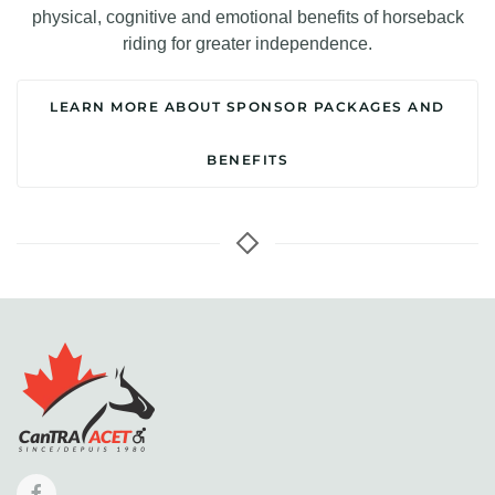
physical, cognitive and emotional benefits of horseback
riding for greater independence.
LEARN MORE ABOUT SPONSOR PACKAGES AND
BENEFITS