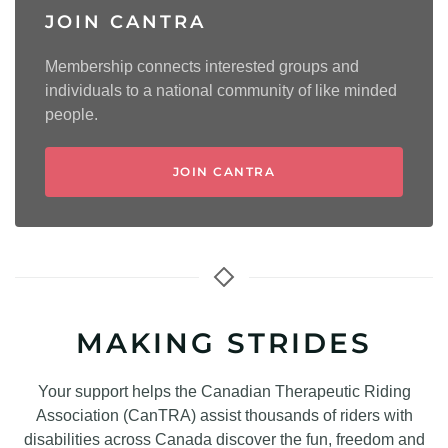
JOIN CANTRA
Membership connects interested groups and
individuals to a national community of like minded
people.
JOIN CANTRA
MAKING STRIDES
Your support helps the Canadian Therapeutic Riding
Association (CanTRA) assist thousands of riders with
disabilities across Canada discover the fun, freedom and