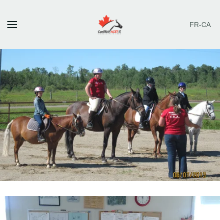
FR-CA
Skip to main content