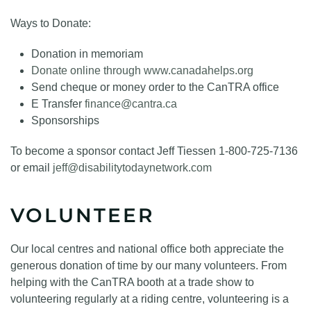
Ways to Donate:
Donation in memoriam
Donate online through www.canadahelps.org
Send cheque or money order to the CanTRA office
E Transfer
finance@cantra.ca
Sponsorships
To become a sponsor contact Jeff Tiessen 1-800-725-7136
or email
jeff@disabilitytodaynetwork.com
VOLUNTEER
Our local centres and national office both appreciate the
generous donation of time by our many volunteers. From
helping with the CanTRA booth at a trade show to
volunteering regularly at a riding centre, volunteering is a