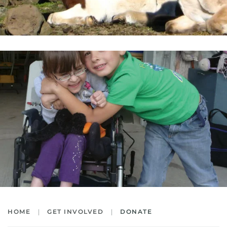
HOME
GET INVOLVED
DONATE