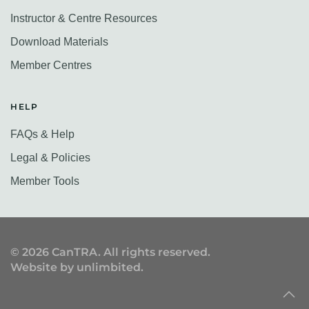
Instructor & Centre Resources
Download Materials
Member Centres
HELP
FAQs & Help
Legal & Policies
Member Tools
©
2026
CanTRA. All rights reserved.
Website by
unlimbited
.