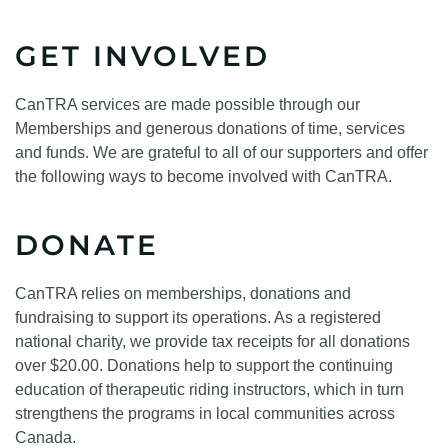
GET INVOLVED
CanTRA services are made possible through our
Memberships and generous donations of time, services
and funds. We are grateful to all of our supporters and offer
the following ways to become involved with CanTRA.
DONATE
CanTRA relies on memberships, donations and
fundraising to support its operations. As a registered
national charity, we provide tax receipts for all donations
over $20.00. Donations help to support the continuing
education of therapeutic riding instructors, which in turn
strengthens the programs in local communities across
Canada.