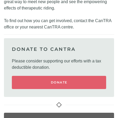
great way to meet new people and see the empowering
effects of therapeutic riding.
To find out how you can get involved, contact the CanTRA
office or your nearest CanTRA centre.
DONATE TO CANTRA
Please consider supporting our efforts with a tax
deductible donation.
DONATE