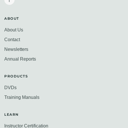
ABOUT
About Us
Contact
Newsletters
Annual Reports
PRODUCTS
DVDs
Training Manuals
LEARN
Instructor Certification