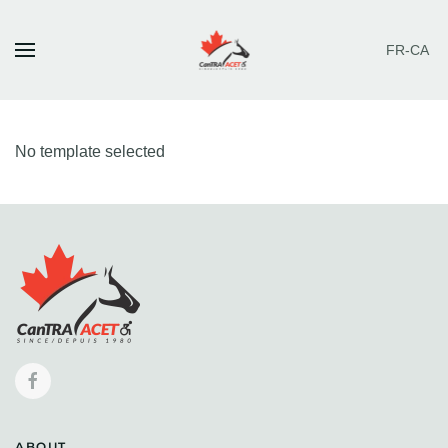
FR-CA
Skip to main content
No template selected
ABOUT