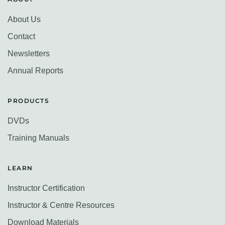
About Us
Contact
Newsletters
Annual Reports
PRODUCTS
DVDs
Training Manuals
LEARN
Instructor Certification
Instructor & Centre Resources
Download Materials