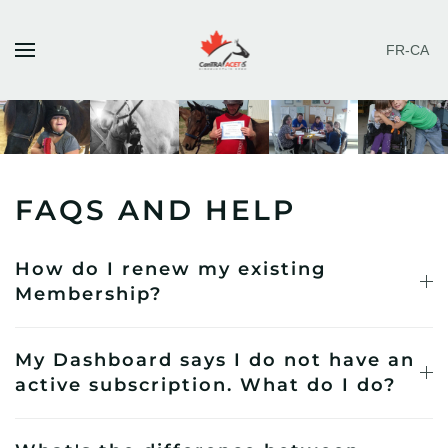
FR-CA
Skip to main content
FAQS AND HELP
How do I renew my existing
Membership?
My Dashboard says I do not have an
active subscription. What do I do?