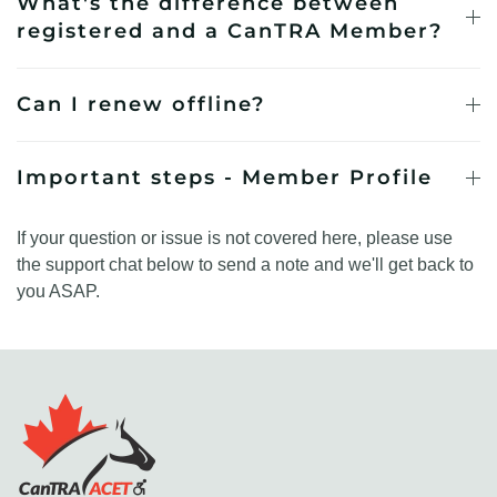
What's the difference between
registered and a CanTRA Member?
Can I renew offline?
Important steps - Member Profile
If your question or issue is not covered here, please use
the support chat below to send a note and we'll get back to
you ASAP.