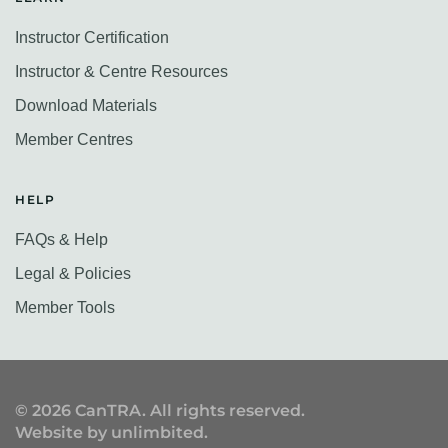
Instructor Certification
Instructor & Centre Resources
Download Materials
Member Centres
HELP
FAQs & Help
Legal & Policies
Member Tools
©
2026
CanTRA. All rights reserved.
Website by
unlimbited
.