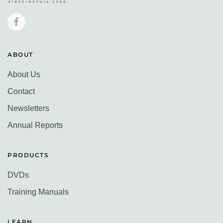
ABOUT
About Us
Contact
Newsletters
Annual Reports
PRODUCTS
DVDs
Training Manuals
LEARN