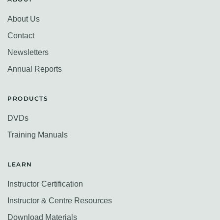
About Us
Contact
Newsletters
Annual Reports
PRODUCTS
DVDs
Training Manuals
LEARN
Instructor Certification
Instructor & Centre Resources
Download Materials