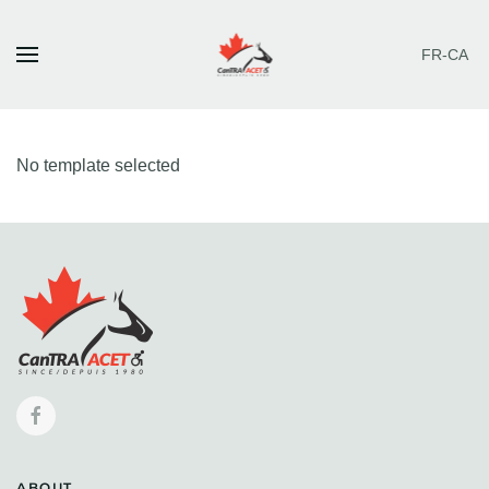
FR-CA
Skip to main content
No template selected
ABOUT